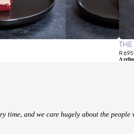
THE
R 695
A refin
ery time, and we care hugely about the people