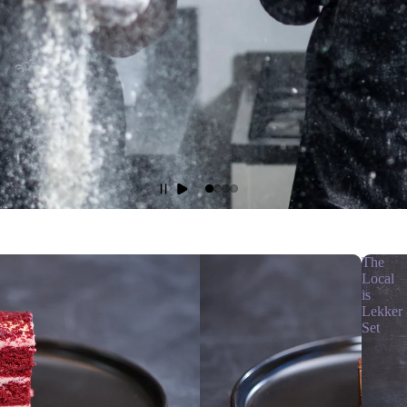
The
Local
is
Lekker
Set