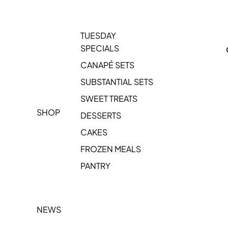
TUESDAY
SPECIALS
CANAPÉ SETS
SUBSTANTIAL SETS
SWEET TREATS
SHOP
DESSERTS
CAKES
FROZEN MEALS
PANTRY
NEWS