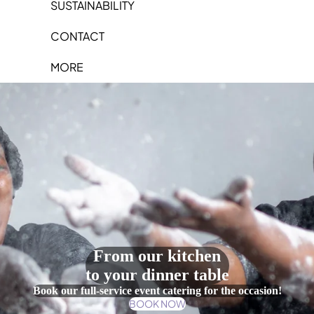
SUSTAINABILITY
CONTACT
MORE
From our kitchen
to your dinner table
Book our full-service event catering for the occasion!
BOOK NOW