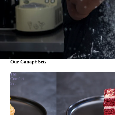
Our Canapé Sets
The
Comfort
Set