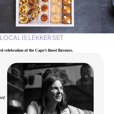
 LOCAL IS LEKKER SET
ed celebration of the Cape’s finest flavours.
 we