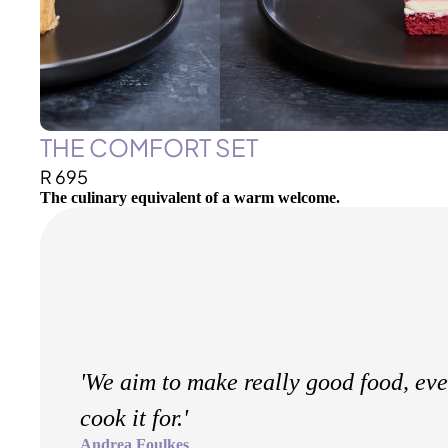
THE COMFORT SET
R 695
The culinary equivalent of a warm welcome.
'We aim to make really good food, ev
cook it for.'
Andrea Foulkes