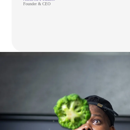
Founder & CEO