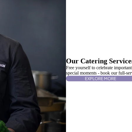
Our Catering Service
Free yourself to celebrate important
special moments - book our full-serv
EXPLORE MORE