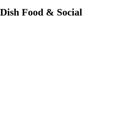
Dish Food & Social