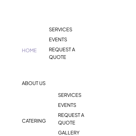
SERVICES
EVENTS
REQUEST A
HOME
QUOTE
ABOUT US
SERVICES
EVENTS
REQUEST A
CATERING
QUOTE
GALLERY