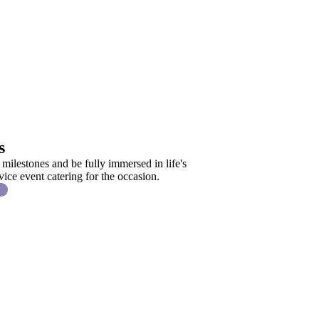
s
 milestones and be fully immersed in life's
ice event catering for the occasion.